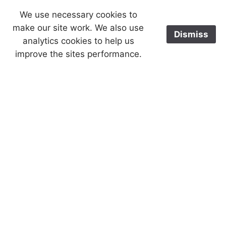
We use necessary cookies to
make our site work. We also use
Dismiss
analytics cookies to help us
improve the sites performance.
Cookies help us deliver our services.
Accept
By using our services, you agree to
our use of cookies.
£0.00
Serenity Prayer
AA Coin Ring
Back
AA