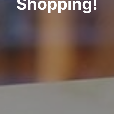
Shopping!