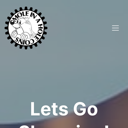
Lets Go