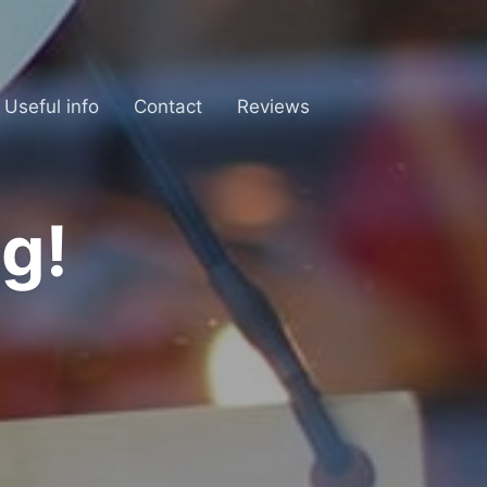
Useful info
Contact
Reviews
g!