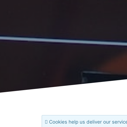
Cookies help us deliver our servic