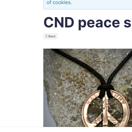
of cookies.
CND peace 
Back