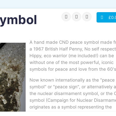
symbol
£0.
A hand made CND peace symbol made f
a 1967 British Half Penny, No self respec
Hippy, eco warrior (me included!) can be
without one of the most powerful, iconic
symbols for peace and love from the 60'
Now known internationally as the "peace
symbol" or "peace sign", or alternatively 
the nuclear disarmament symbol, or the
symbol (Campaign for Nuclear Disarmam
originates as a symbol representing the
threat of nuclear annihilation used in Briti