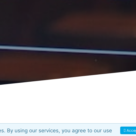
es. By using our services, you agree to our use
Acce