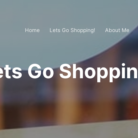
Home
Lets Go Shopping!
About Me
ets Go Shoppin