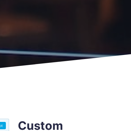
Custom
pt