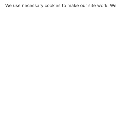
We use necessary cookies to make our site work. We 
A perfect gift to be treasured.
I protect all finished items with Ren
by the British Museum to protect their
Versions