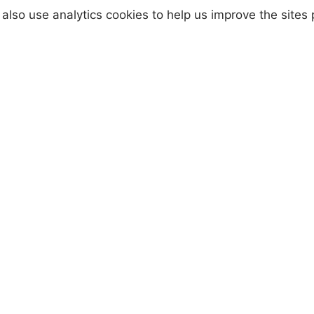
anti-nuclear activism from 1958.
also use analytics cookies to help us improve the sites
All my jewellery is hand made by me, usi
traditional tools, then hand finished agai
me. This makes every piece unique and
completely one of a kind. This makes for 
truly personal item and you can be safe i
the knowledge that no one else has one
exactly like it.
aissance Microcrystalline Wax Polish, which was develop
 artefacts.