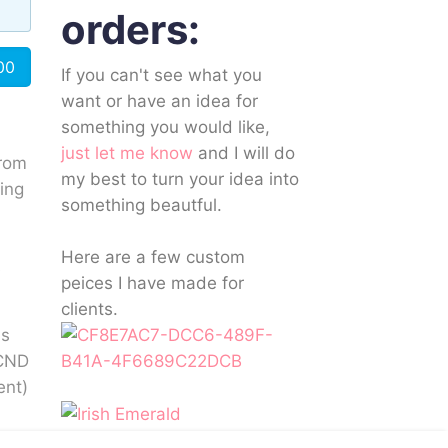
orders:
00
If you can't see what you
want or have an idea for
something you would like,
just let me know
and I will do
rom
my best to turn your idea into
ting
something beautful.
Here are a few custom
s
peices I have made for
clients.
as
 CND
ent)
sh